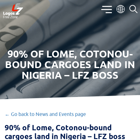
90% OF LOME, COTONOU-
BOUND CARGOES LAND IN
NIGERIA – LFZ BOSS
← Go back to News and Events page
90% of Lome, Cotonou-bound
cargoes land in Nigeria – LFZ boss