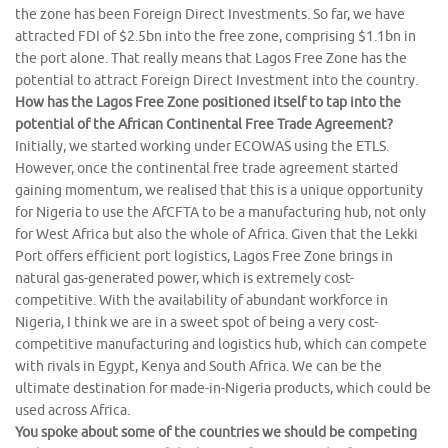
the zone has been Foreign Direct Investments. So far, we have
attracted FDI of $2.5bn into the free zone, comprising $1.1bn in
the port alone. That really means that Lagos Free Zone has the
potential to attract Foreign Direct Investment into the country.
How has the Lagos Free Zone positioned itself to tap into the
potential of the African Continental Free Trade Agreement?
Initially, we started working under ECOWAS using the ETLS.
However, once the continental free trade agreement started
gaining momentum, we realised that this is a unique opportunity
for Nigeria to use the AfCFTA to be a manufacturing hub, not only
for West Africa but also the whole of Africa. Given that the Lekki
Port offers efficient port logistics, Lagos Free Zone brings in
natural gas-generated power, which is extremely cost-
competitive. With the availability of abundant workforce in
Nigeria, I think we are in a sweet spot of being a very cost-
competitive manufacturing and logistics hub, which can compete
with rivals in Egypt, Kenya and South Africa. We can be the
ultimate destination for made-in-Nigeria products, which could be
used across Africa.
You spoke about some of the countries we should be competing