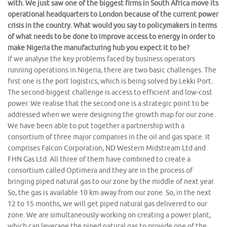
with. We just saw one of the biggest firms in South Africa move its
operational headquarters to London because of the current power
crisis in the country. What would you say to policymakers in terms
of what needs to be done to improve access to energy in order to
make Nigeria the manufacturing hub you expect it to be?
If we analyse the key problems faced by business operators
running operations in Nigeria, there are two basic challenges. The
first one is the port logistics, which is being solved by Lekki Port.
The second-biggest challenge is access to efficient and low-cost
power. We realise that the second one is a strategic point to be
addressed when we were designing the growth map for our zone.
We have been able to put together a partnership with a
consortium of three major companies in the oil and gas space. It
comprises Falcon Corporation, ND Western Midstream Ltd and
FHN Gas Ltd. All three of them have combined to create a
consortium called Optimera and they are in the process of
bringing piped natural gas to our zone by the middle of next year.
So, the gas is available 10 km away from our zone. So, in the next
12 to 15 months, we will get piped natural gas delivered to our
zone. We are simultaneously working on creating a power plant,
which can leverage the piped natural gas to provide one of the