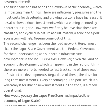
has encountered?
The first challenge has been the slowdown of the economy, which
is impacting many things. There are inflationary pressures and the
input costs for developing and growing our zone have increased. It
has also slowed down investments, which are being planned by
operators in Nigeria. However, we firmly believe that these are
transitory and cyclical in nature and ultimately, a zone and a port
ecosystem will help Nigeria come out of this.
The second challenge has been the road network. Here, I must
thank the Lagos State Government and the Federal Government
for their understanding and support in infrastructure
development in the Ibeju-Lekki axis. However, given the kind of
economic development which is happening in the region, I think
there are more efforts needed to fast track some of these road
infrastructure developments. Regardless of these, the drive for
long-term investments is very encouraging. The port, which is a
key catalyst for driving new investments in the zone, is already
operational.
How would you say the Lagos Free Zone has impacted the
economy of Lagos State?