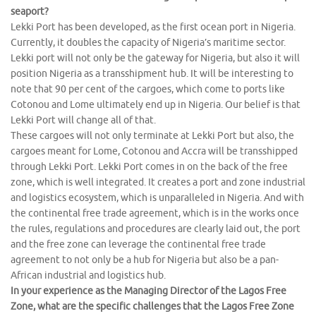
seaport?
Lekki Port has been developed, as the first ocean port in Nigeria.
Currently, it doubles the capacity of Nigeria’s maritime sector.
Lekki port will not only be the gateway for Nigeria, but also it will
position Nigeria as a transshipment hub. It will be interesting to
note that 90 per cent of the cargoes, which come to ports like
Cotonou and Lome ultimately end up in Nigeria. Our belief is that
Lekki Port will change all of that.
These cargoes will not only terminate at Lekki Port but also, the
cargoes meant for Lome, Cotonou and Accra will be transshipped
through Lekki Port. Lekki Port comes in on the back of the free
zone, which is well integrated. It creates a port and zone industrial
and logistics ecosystem, which is unparalleled in Nigeria. And with
the continental free trade agreement, which is in the works once
the rules, regulations and procedures are clearly laid out, the port
and the free zone can leverage the continental free trade
agreement to not only be a hub for Nigeria but also be a pan-
African industrial and logistics hub.
In your experience as the Managing Director of the Lagos Free
Zone, what are the specific challenges that the Lagos Free Zone