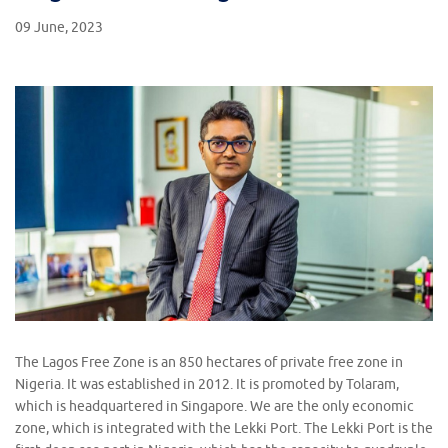
09 June, 2023
The Lagos Free Zone is an 850 hectares of private free zone in
Nigeria. It was established in 2012. It is promoted by Tolaram,
which is headquartered in Singapore. We are the only economic
zone, which is integrated with the Lekki Port. The Lekki Port is the