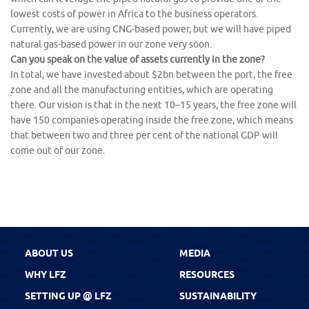
lowest costs of power in Africa to the business operators.
Currently, we are using CNG-based power, but we will have piped
natural gas-based power in our zone very soon.
Can you speak on the value of assets currently in the zone?
In total, we have invested about $2bn between the port, the free
zone and all the manufacturing entities, which are operating
there. Our vision is that in the next 10–15 years, the free zone will
have 150 companies operating inside the free zone, which means
that between two and three per cent of the national GDP will
come out of our zone.
ABOUT US
MEDIA
WHY LFZ
RESOURCES
SETTING UP @ LFZ
SUSTAINABILITY