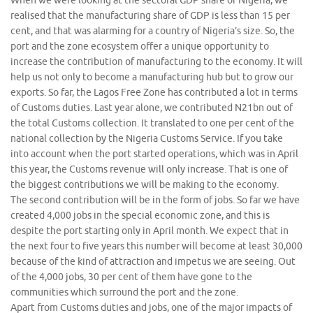
When we were looking at the sectoral GDP share of Nigeria, we
realised that the manufacturing share of GDP is less than 15 per
cent, and that was alarming for a country of Nigeria’s size. So, the
port and the zone ecosystem offer a unique opportunity to
increase the contribution of manufacturing to the economy. It will
help us not only to become a manufacturing hub but to grow our
exports. So far, the Lagos Free Zone has contributed a lot in terms
of Customs duties. Last year alone, we contributed N21bn out of
the total Customs collection. It translated to one per cent of the
national collection by the Nigeria Customs Service. If you take
into account when the port started operations, which was in April
this year, the Customs revenue will only increase. That is one of
the biggest contributions we will be making to the economy.
The second contribution will be in the form of jobs. So far we have
created 4,000 jobs in the special economic zone, and this is
despite the port starting only in April month. We expect that in
the next four to five years this number will become at least 30,000
because of the kind of attraction and impetus we are seeing. Out
of the 4,000 jobs, 30 per cent of them have gone to the
communities which surround the port and the zone.
Apart from Customs duties and jobs, one of the major impacts of