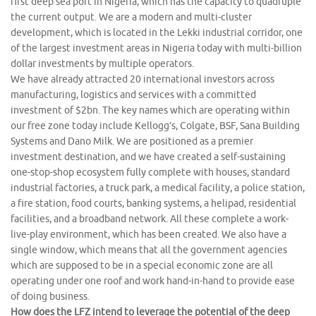
first deep sea port in Nigeria, which has the capacity to quadruple
the current output. We are a modern and multi-cluster
development, which is located in the Lekki industrial corridor, one
of the largest investment areas in Nigeria today with multi-billion
dollar investments by multiple operators.
We have already attracted 20 international investors across
manufacturing, logistics and services with a committed
investment of $2bn. The key names which are operating within
our free zone today include Kellogg’s, Colgate, BSF, Sana Building
Systems and Dano Milk. We are positioned as a premier
investment destination, and we have created a self-sustaining
one-stop-shop ecosystem fully complete with houses, standard
industrial factories, a truck park, a medical facility, a police station,
a fire station, food courts, banking systems, a helipad, residential
facilities, and a broadband network. All these complete a work-
live-play environment, which has been created. We also have a
single window, which means that all the government agencies
which are supposed to be in a special economic zone are all
operating under one roof and work hand-in-hand to provide ease
of doing business.
How does the LFZ intend to leverage the potential of the deep