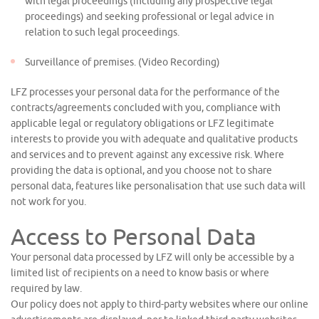
with legal proceedings (including any prospective legal
proceedings) and seeking professional or legal advice in
relation to such legal proceedings.
Surveillance of premises. (Video Recording)
LFZ processes your personal data for the performance of the
contracts/agreements concluded with you, compliance with
applicable legal or regulatory obligations or LFZ legitimate
interests to provide you with adequate and qualitative products
and services and to prevent against any excessive risk. Where
providing the data is optional, and you choose not to share
personal data, features like personalisation that use such data will
not work for you.
Access to Personal Data
Your personal data processed by LFZ will only be accessible by a
limited list of recipients on a need to know basis or where
required by law.
Our policy does not apply to third-party websites where our online