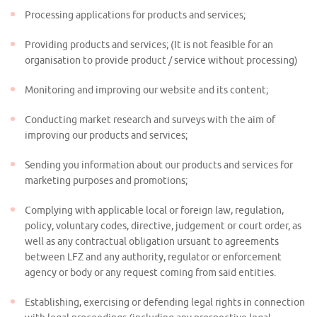
Processing applications for products and services;
Providing products and services; (It is not feasible for an
organisation to provide product / service without processing)
Monitoring and improving our website and its content;
Conducting market research and surveys with the aim of
improving our products and services;
Sending you information about our products and services for
marketing purposes and promotions;
Complying with applicable local or foreign law, regulation,
policy, voluntary codes, directive, judgement or court order, as
well as any contractual obligation ursuant to agreements
between LFZ and any authority, regulator or enforcement
agency or body or any request coming from said entities.
Establishing, exercising or defending legal rights in connection