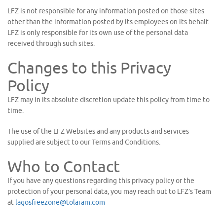
LFZ is not responsible for any information posted on those sites
other than the information posted by its employees on its behalf.
LFZ is only responsible for its own use of the personal data
received through such sites.
Changes to this Privacy
Policy
LFZ may in its absolute discretion update this policy from time to
time.
The use of the LFZ Websites and any products and services
supplied are subject to our Terms and Conditions.
Who to Contact
If you have any questions regarding this privacy policy or the
protection of your personal data, you may reach out to LFZ’s Team
at
lagosfreezone@tolaram.com