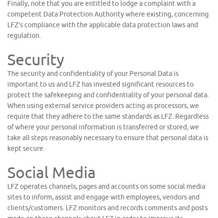
Finally, note that you are entitled to lodge a complaint with a
competent Data Protection Authority where existing, concerning
LFZ’s compliance with the applicable data protection laws and
regulation.
Security
The security and confidentiality of your Personal Data is
important to us and LFZ has invested significant resources to
protect the safekeeping and confidentiality of your personal data.
When using external service providers acting as processors, we
require that they adhere to the same standards as LFZ. Regardless
of where your personal information is transferred or stored, we
take all steps reasonably necessary to ensure that personal data is
kept secure.
Social Media
LFZ operates channels, pages and accounts on some social media
sites to inform, assist and engage with employees, vendors and
clients/customers. LFZ monitors and records comments and posts