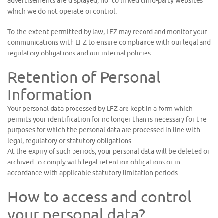
advertisements are displayed, nor to linked third-party websites
which we do not operate or control.
To the extent permitted by law, LFZ may record and monitor your
communications with LFZ to ensure compliance with our legal and
regulatory obligations and our internal policies.
Retention of Personal
Information
Your personal data processed by LFZ are kept in a form which
permits your identification for no longer than is necessary for the
purposes for which the personal data are processed in line with
legal, regulatory or statutory obligations.
At the expiry of such periods, your personal data will be deleted or
archived to comply with legal retention obligations or in
accordance with applicable statutory limitation periods.
How to access and control
your personal data?