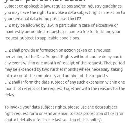
Subject to applicable law, regulations and/or industry guidelines,
you may have the right to invoke a data subject right in relation to
your personal data being processed by LFZ.
LFZ may be allowed by law, in particular in case of excessive or
manifestly unfounded request, to charge a fee for fulfilling your
request, subject to applicable conditions.
LFZ shall provide information on action taken on a request
pertaining to the Data Subject Rights without undue delay and in
any event within one month of receipt of the request. That period
may be extended by two further months where necessary, taking
into account the complexity and number of the requests.
LFZ shall inform the data subject of any such extension within one
month of receipt of the request, together with the reasons for the
delay.
To invoke your data subject rights, please use the data subject
right request form or send an email to data protection officer (for
contact details refer to the last section of this policy).