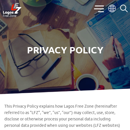
PRIVACY POLICY
This Privacy Policy explains how Lagos Free Zone (hereinafter
referred to as "LFZ", “we”, “us”, “our”) may collect, use, store,
disclose or otherwise process your personal data including
personal data provided when using our websites (LFZ websites)