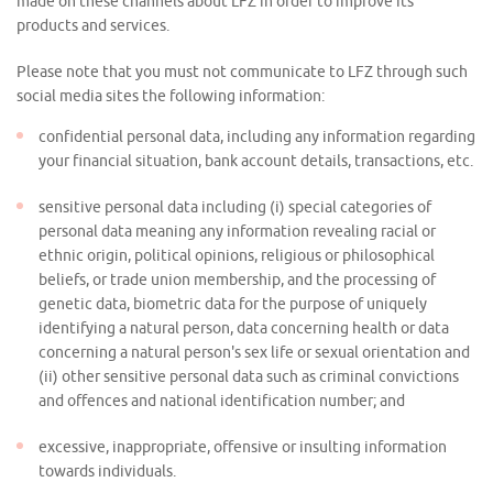
made on these channels about LFZ in order to improve its
products and services.
Please note that you must not communicate to LFZ through such
social media sites the following information:
confidential personal data, including any information regarding
your financial situation, bank account details, transactions, etc.
sensitive personal data including (i) special categories of
personal data meaning any information revealing racial or
ethnic origin, political opinions, religious or philosophical
beliefs, or trade union membership, and the processing of
genetic data, biometric data for the purpose of uniquely
identifying a natural person, data concerning health or data
concerning a natural person's sex life or sexual orientation and
(ii) other sensitive personal data such as criminal convictions
and offences and national identification number; and
excessive, inappropriate, offensive or insulting information
towards individuals.