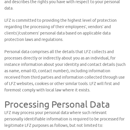
and describes the rights you have with respect to your personal
data.
LFZ is committed to providing the highest level of protection
regarding the processing of their employees’, vendors’ and
clients’/customers’ personal data based on applicable data
protection laws and regulations.
Personal data comprises all the details that LFZ collects and
processes directly or indirectly about you as an individual, for
instance information about your identity and contact details (such
as name, email-ID, contact number), including information
received from third parties and information collected through use
of LFZ websites, cookies or other similar tools. LFZ will first and
foremost comply with local law where it exists.
Processing Personal Data
LFZ may process your personal data where such relevant
personally identifiable information is required to be processed for
legitimate LFZ purposes as follows, but not limited to: