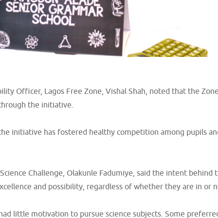
bility Officer, Lagos Free Zone, Vishal Shah, noted that the Z
through the initiative.
 the initiative has fostered healthy competition among pupils 
m Science Challenge, Olakunle Fadumiye, said the intent behind 
xcellence and possibility, regardless of whether they are in or n
d little motivation to pursue science subjects. Some preferred