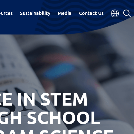
ources
Sustainability
Media
Contact Us
E IN STEM
IGH SCHOOL