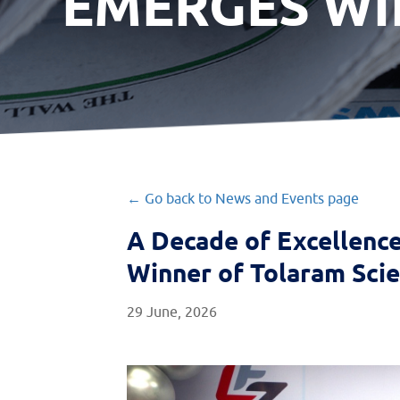
EMERGES WI
← Go back to News and Events page
A Decade of Excellenc
Winner of Tolaram Sci
29 June, 2026