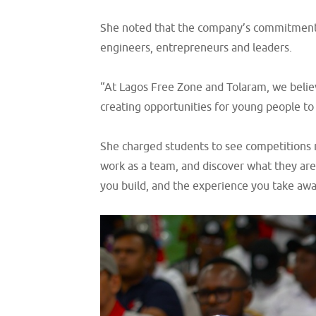
She noted that the company’s commitment to
engineers, entrepreneurs and leaders.
“At Lagos Free Zone and Tolaram, we believ
creating opportunities for young people to 
She charged students to see competitions n
work as a team, and discover what they are
you build, and the experience you take away