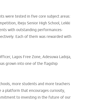
ts were tested in five core subject areas:
petition, Ibeju Senior High School, Lekki
dents with outstanding performances-
pectively. Each of them was rewarded with
Officer, Lagos Free Zone, Adesuwa Ladoja,
has grown into one of the flagship
 schools, more students and more teachers
 a platform that encourages curiosity,
mmitment to investing in the future of our