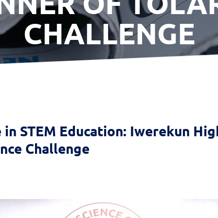
NNER OF TOLA
CHALLENGE
e in STEM Education: Iwerekun Hi
ence Challenge