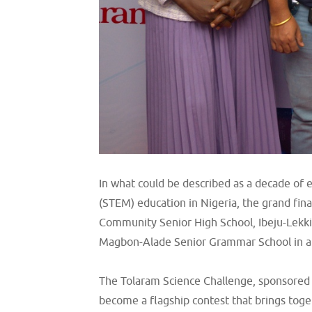
In what could be described as a decade of
(STEM) education in Nigeria, the grand fina
Community Senior High School, Ibeju-Lekki
Magbon-Alade Senior Grammar School in a f
The Tolaram Science Challenge, sponsored b
become a flagship contest that brings tog