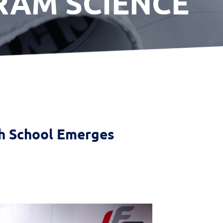
RAM SCIENCE
gh School Emerges