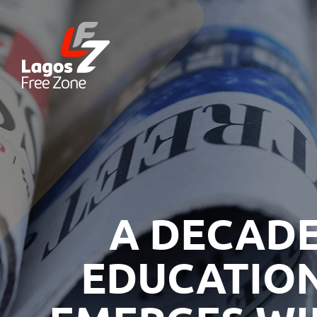
A DECADE
EDUCATION