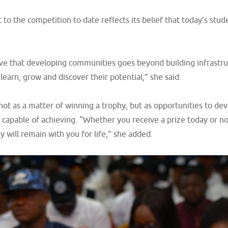
 the competition to date reflects its belief that today’s stude
e that developing communities goes beyond building infrastruct
learn, grow and discover their potential,” she said.
ot as a matter of winning a trophy, but as opportunities to dev
 capable of achieving. “Whether you receive a prize today or no
 will remain with you for life,” she added.