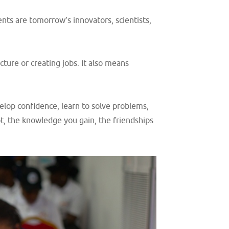
nts are tomorrow’s innovators, scientists,
ure or creating jobs. It also means
elop confidence, learn to solve problems,
t, the knowledge you gain, the friendships