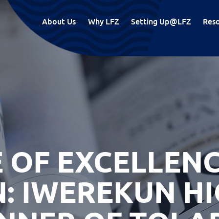
About Us
Why LFZ
Setting Up@LFZ
Res
 OF EXCELLENC
: IWEREKUN H