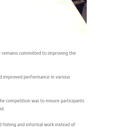
one remains committed to improving the
and improved performance in various
the competition was to ensure participants
ot.
 fishing and informal work instead of