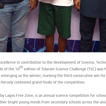
 excellence in contribution to the development of Science, Tec
th
le of the 10
edition of Tolaram Science Challenge (TSC) was h
 emerging as the winner, marking the third consecutive win for
iercely contested grand finale of the competition.
y Lagos Free Zone, is an annual science competition for schools
ether bright young minds from secondary schools across the ar