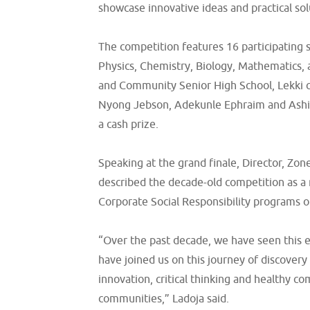
showcase innovative ideas and practical so
The competition features 16 participating s
Physics, Chemistry, Biology, Mathematics, 
and Community Senior High School, Lekki c
Nyong Jebson, Adekunle Ephraim and Ashiko
a cash prize.
Speaking at the grand finale, Director, Zo
described the decade-old competition as a 
Corporate Social Responsibility programs o
“Over the past decade, we have seen this e
have joined us on this journey of discover
innovation, critical thinking and healthy 
communities,” Ladoja said.