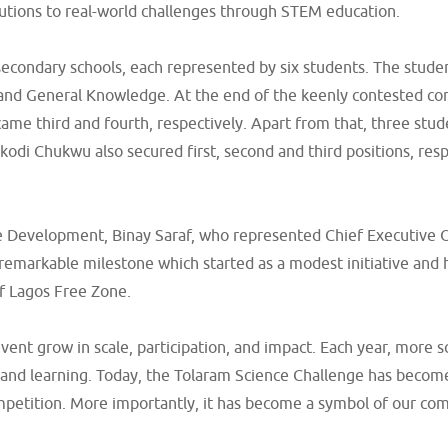
lutions to real-world challenges through STEM education.
econdary schools, each represented by six students. The studen
and General Knowledge. At the end of the keenly contested com
ame third and fourth, respectively. Apart from that, three stu
di Chukwu also secured first, second and third positions, res
ne Development, Binay Saraf, who represented Chief Executive 
remarkable milestone which started as a modest initiative and 
f Lagos Free Zone.
vent grow in scale, participation, and impact. Each year, more
y and learning. Today, the Tolaram Science Challenge has become
competition. More importantly, it has become a symbol of our co