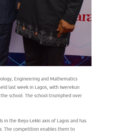
hnology, Engineering and Mathematics
eld last week in Lagos, with Iwerekun
 the school. The school triumphed over
 in the Ibeju-Lekki axis of Lagos and has
ea. The competition enables them to