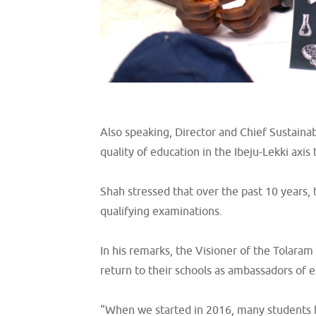
Also speaking, Director and Chief Sustaina
quality of education in the Ibeju-Lekki axis 
Shah stressed that over the past 10 years,
qualifying examinations.
In his remarks, the Visioner of the Tolara
return to their schools as ambassadors of e
“When we started in 2016, many students ha